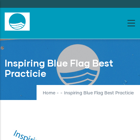
Skip
to
main
content
Inspiring Blue Flag Best
Practicie
Home
-
-
Inspiring Blue Flag Best Practicie