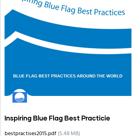
Inspiring Blue Flag Best Practicie
bestpractises2015.pdf
(5.48 MB)