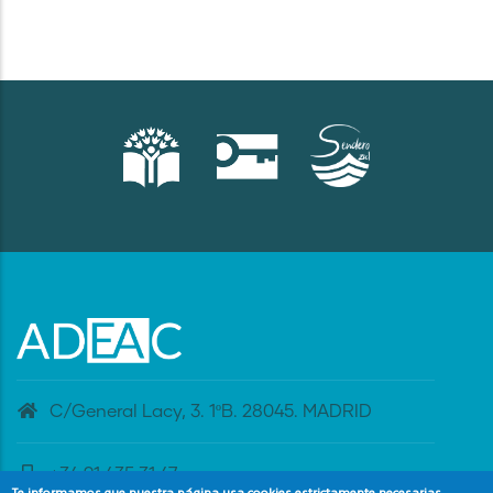
C/General Lacy, 3. 1ºB. 28045. MADRID
+34 91 435 31 47