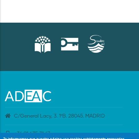
C/General Lacy, 3. 1ºB. 28045. MADRID
+34 91 435 31 47