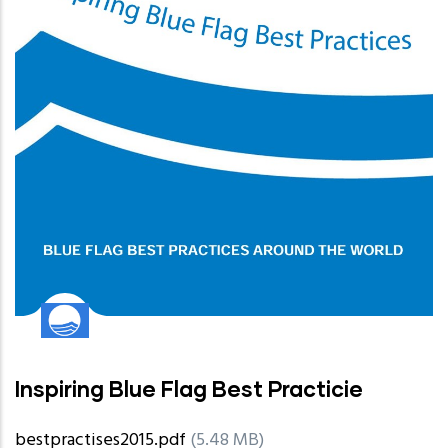
Inspiring Blue Flag Best Practicie
bestpractises2015.pdf
(5.48 MB)