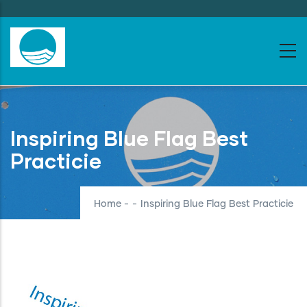
Skip
to
main
content
Inspiring Blue Flag Best
Practicie
Home
-
-
Inspiring Blue Flag Best Practicie