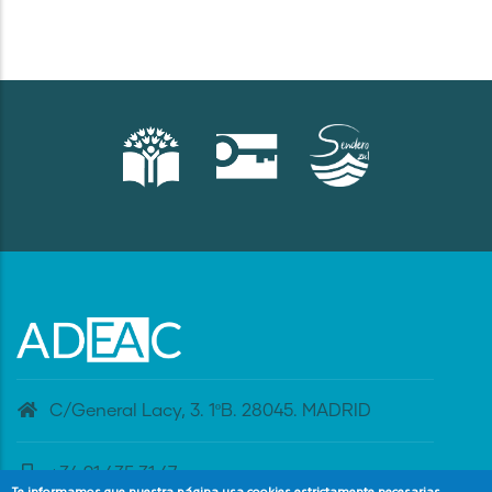
C/General Lacy, 3. 1ºB. 28045. MADRID
+34 91 435 31 47