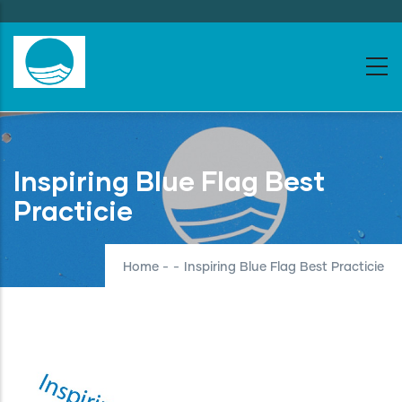
Skip
to
main
content
Inspiring Blue Flag Best
Practicie
Home
-
-
Inspiring Blue Flag Best Practicie