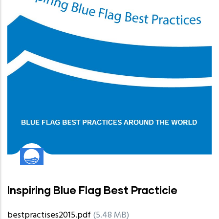
Inspiring Blue Flag Best Practicie
bestpractises2015.pdf
(5.48 MB)