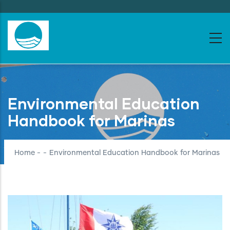
Skip
to
main
content
Environmental Education
Handbook for Marinas
Home
-
-
Environmental Education Handbook for Marinas