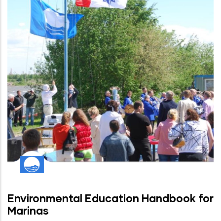
Environmental Education Handbook for
Marinas