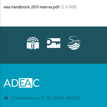
eea handbook 2013 marina.pdf
(2.31 MB)
C/General Lacy, 3. 1ºB. 28045. MADRID